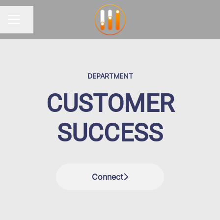
Share page
CAREER MENU
DEPARTMENT
CUSTOMER
SUCCESS
Connect