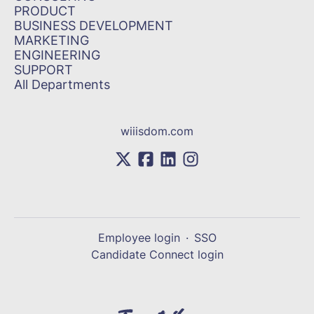
PRODUCT
BUSINESS DEVELOPMENT
MARKETING
ENGINEERING
SUPPORT
All Departments
wiiisdom.com
Employee login
·
SSO
Candidate Connect login