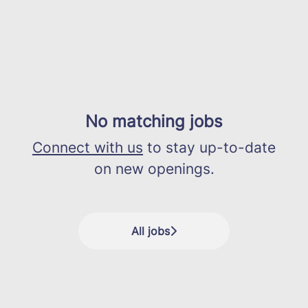
No matching jobs
Connect with us
to stay up-to-date
on new openings.
All jobs