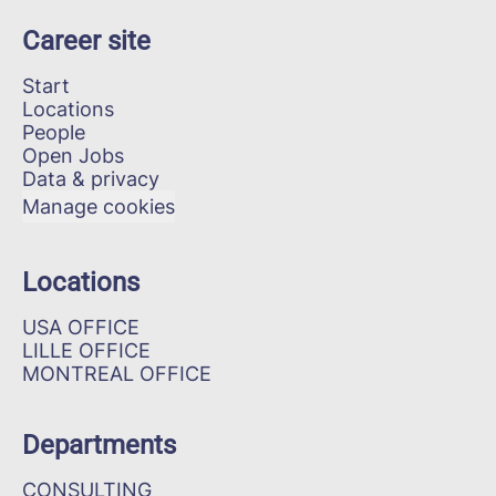
Career site
Start
Locations
People
Open Jobs
Data & privacy
Manage cookies
Locations
USA OFFICE
LILLE OFFICE
MONTREAL OFFICE
Departments
CONSULTING