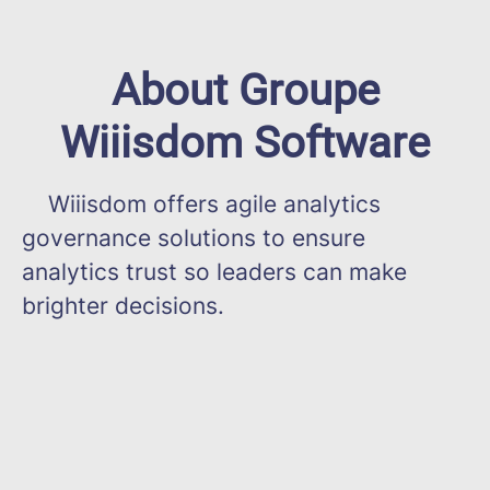
About Groupe
Wiiisdom Software
Wiiisdom offers agile analytics
governance solutions to ensure
analytics trust so leaders can make
brighter decisions.