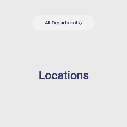
All Departments
Locations