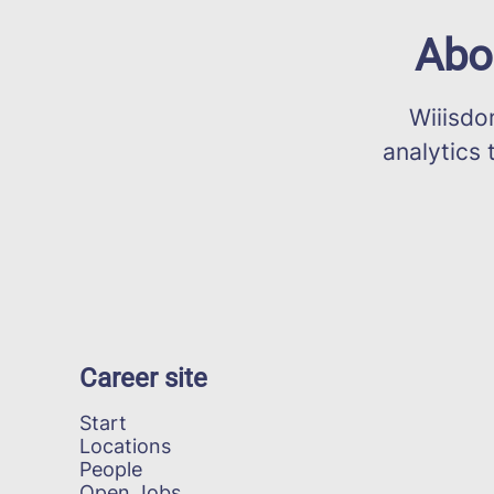
Abo
Wiiisdom 
analytics 
Career site
Start
Locations
People
Open Jobs