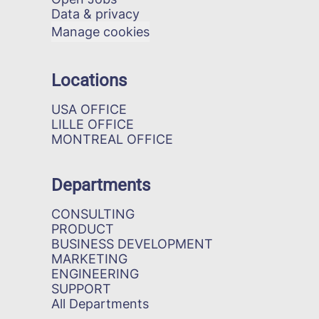
Data & privacy
Manage cookies
Locations
USA OFFICE
LILLE OFFICE
MONTREAL OFFICE
Departments
CONSULTING
PRODUCT
BUSINESS DEVELOPMENT
MARKETING
ENGINEERING
SUPPORT
All Departments