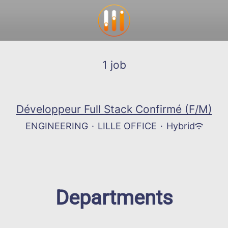
1 job
Développeur Full Stack Confirmé (F/M)
ENGINEERING
·
LILLE OFFICE
·
Hybrid
Departments