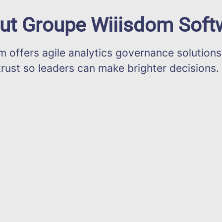
ut Groupe Wiiisdom Soft
offers agile analytics governance solutions
trust so leaders can make brighter decisions.