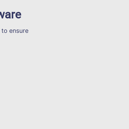
ware
 to ensure