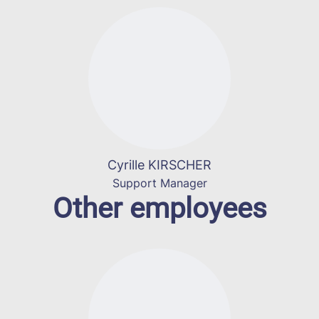
Cyrille KIRSCHER
Support Manager
Other employees