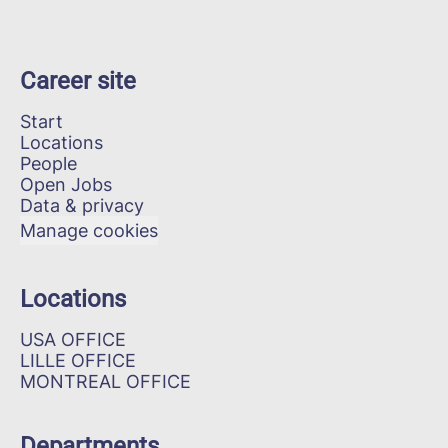
Career site
Start
Locations
People
Open Jobs
Data & privacy
Manage cookies
Locations
USA OFFICE
LILLE OFFICE
MONTREAL OFFICE
Departments