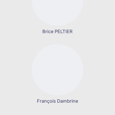
Brice PELTIER
François Dambrine