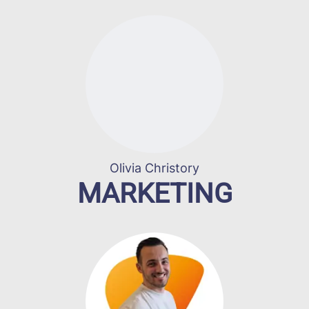
Olivia Christory
MARKETING