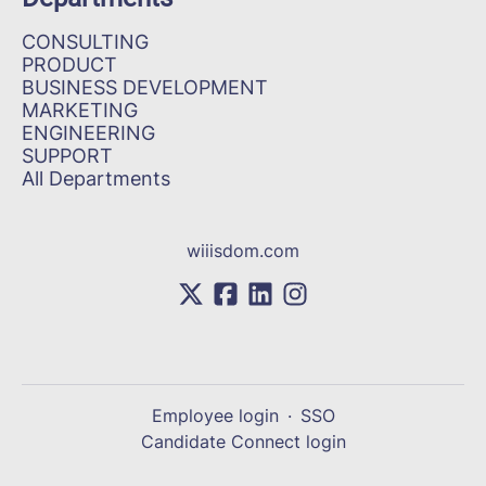
CONSULTING
PRODUCT
BUSINESS DEVELOPMENT
MARKETING
ENGINEERING
SUPPORT
All Departments
wiiisdom.com
Employee login
·
SSO
Candidate Connect login