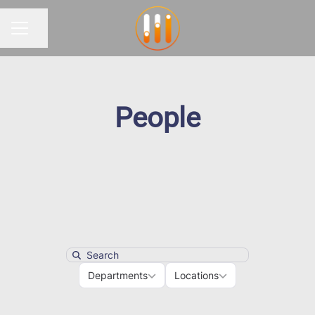
Share page
CAREER MENU
People
Search
Departments
Locations
Departments
Locations