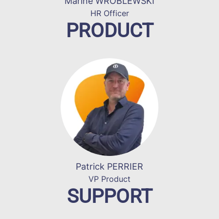
Marine WROBLEWSKI
HR Officer
PRODUCT
Patrick PERRIER
VP Product
SUPPORT