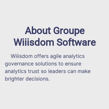
About Groupe
Wiiisdom Software
Wiiisdom offers agile analytics
governance solutions to ensure
analytics trust so leaders can make
brighter decisions.