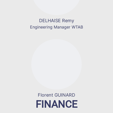
DELHAISE Remy
Engineering Manager WTAB
Florent GUINARD
FINANCE