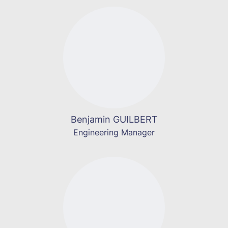
Benjamin GUILBERT
Engineering Manager