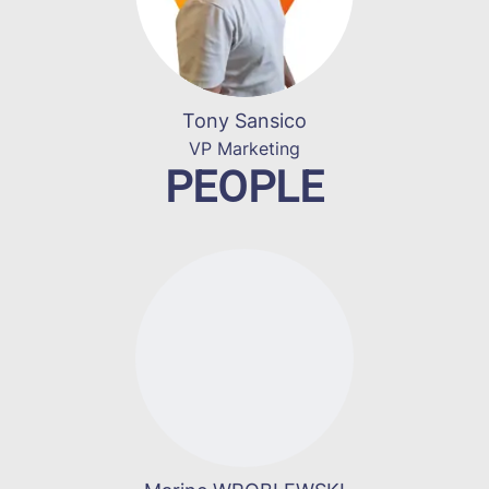
Tony Sansico
VP Marketing
PEOPLE