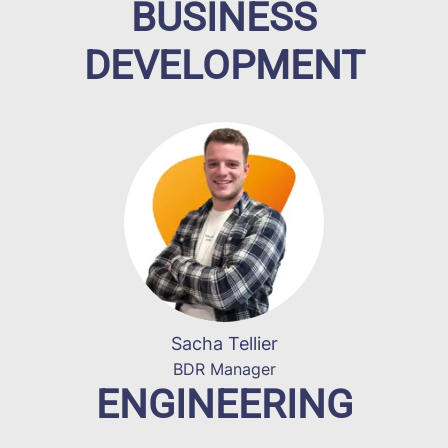
BUSINESS
DEVELOPMENT
Sacha Tellier
BDR Manager
ENGINEERING