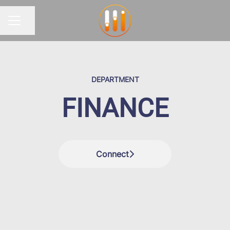
Share page
CAREER MENU
DEPARTMENT
FINANCE
Connect