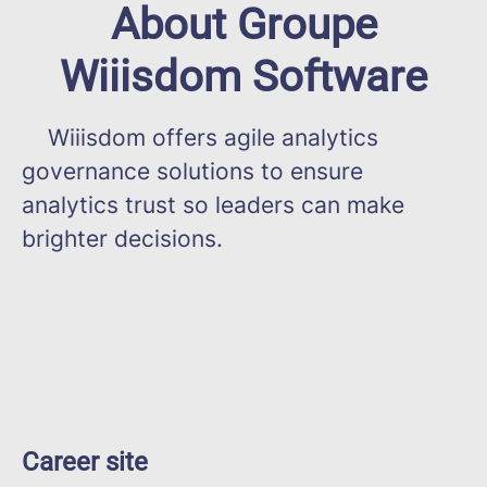
About Groupe
Wiiisdom Software
Wiiisdom offers agile analytics
governance solutions to ensure
analytics trust so leaders can make
brighter decisions.
Career site