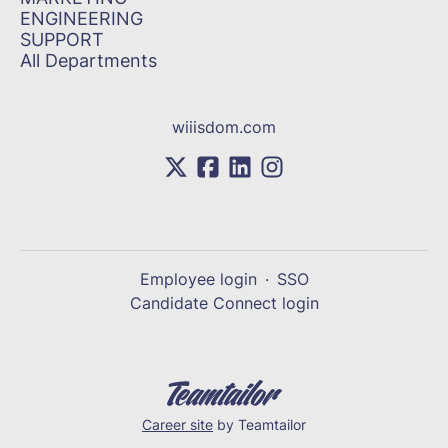
ENGINEERING
SUPPORT
All Departments
wiiisdom.com
Employee login
·
SSO
Candidate Connect login
Career site
by Teamtailor