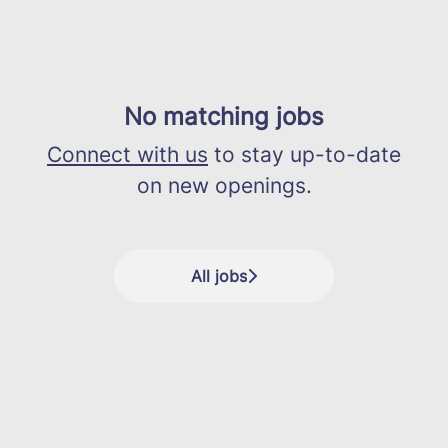
No matching jobs
Connect with us
to stay up-to-date
on new openings.
All jobs