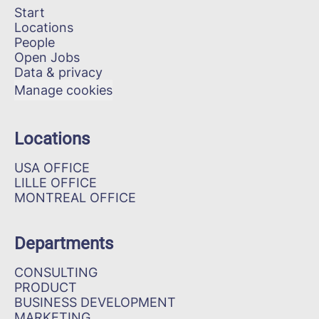
Start
Locations
People
Open Jobs
Data & privacy
Manage cookies
Locations
USA OFFICE
LILLE OFFICE
MONTREAL OFFICE
Departments
CONSULTING
PRODUCT
BUSINESS DEVELOPMENT
MARKETING