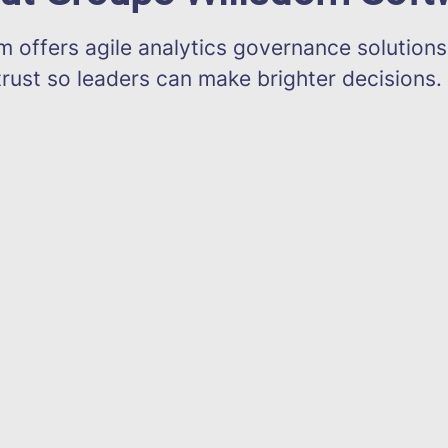
offers agile analytics governance solutions
trust so leaders can make brighter decisions.