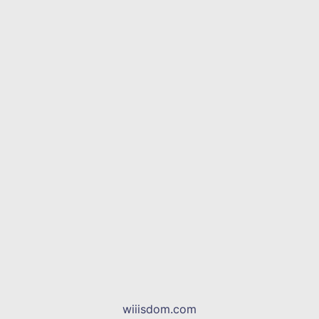
wiiisdom.com