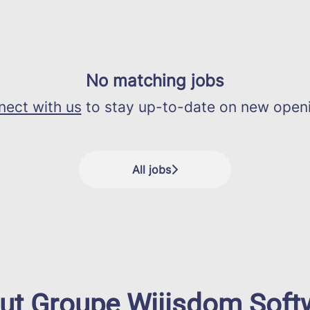
No matching jobs
ect with us
to stay up-to-date on new open
All jobs
ut Groupe Wiiisdom Soft