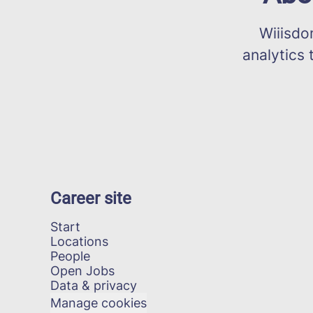
Wiiisdom 
analytics 
Career site
Start
Locations
People
Open Jobs
Data & privacy
Manage cookies