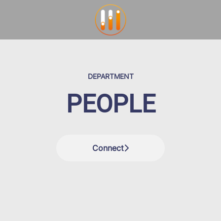
DEPARTMENT
PEOPLE
Connect