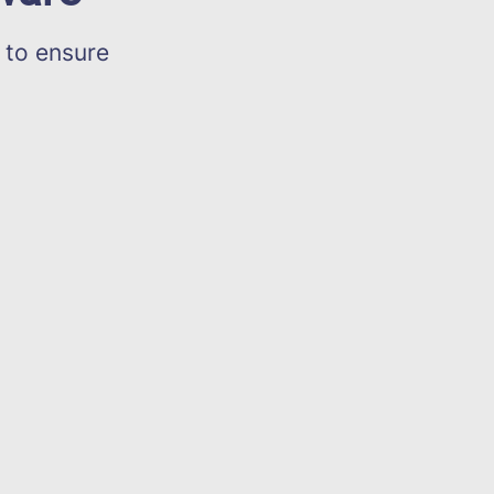
 to ensure