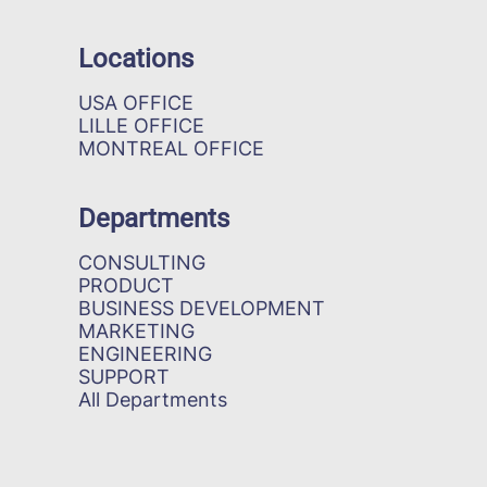
Locations
USA OFFICE
LILLE OFFICE
MONTREAL OFFICE
Departments
CONSULTING
PRODUCT
BUSINESS DEVELOPMENT
MARKETING
ENGINEERING
SUPPORT
All Departments