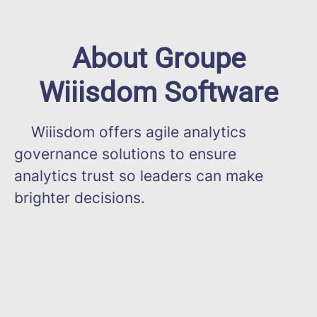
About Groupe
Wiiisdom Software
Wiiisdom offers agile analytics
governance solutions to ensure
analytics trust so leaders can make
brighter decisions.