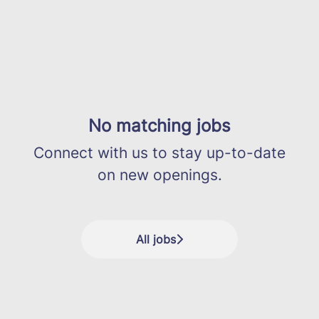
No matching jobs
Connect with us
to stay up-to-date
on new openings.
All jobs