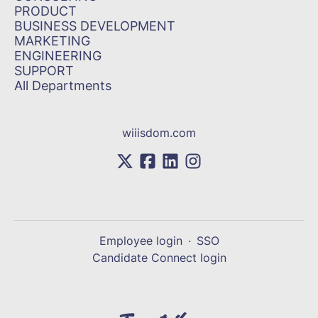
PRODUCT
BUSINESS DEVELOPMENT
MARKETING
ENGINEERING
SUPPORT
All Departments
wiiisdom.com
Employee login
·
SSO
Candidate Connect login