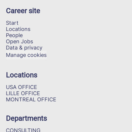
Career site
Start
Locations
People
Open Jobs
Data & privacy
Manage cookies
Locations
USA OFFICE
LILLE OFFICE
MONTREAL OFFICE
Departments
CONSULTING