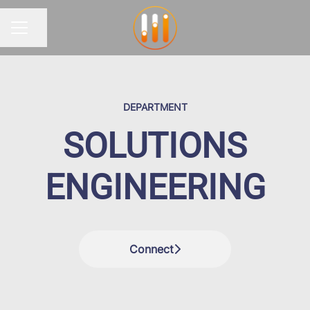
Share page
CAREER MENU
DEPARTMENT
SOLUTIONS
ENGINEERING
Connect